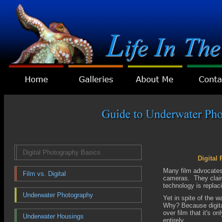
Digital Photography Basics
Digital
Many film advocates 
Film vs. Digital
cameras. They claim,
technology is replaci
Underwater Photography
Yet in spite of the w
Why? Because digita
over film that it's on
Underwater Housings
entirely.