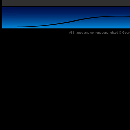
All images and content copyrighted © Geo