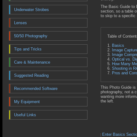
The Basic Guide to D
Underwater Strobes
section, so a table o
to skip to a specific
Lenses
50/50 Photography
Table of Content
1.
Basics
Tips and Tricks
2.
Image Captur
3.
Image Compre
4.
Optical vs. Di
Care & Maintenance
5.
How Many Meg
6.
Shooting in 
7.
Pros and Cons
Suggested Reading
This Photo Guide is 
Recommended Software
photography, not a 
wanting more informa
the left.
My Equipment
Useful Links
Enter Basics Secti
[