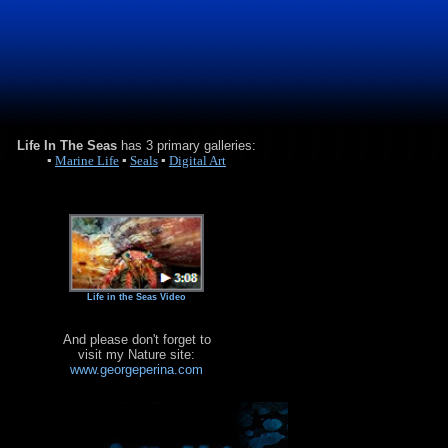
Life In The Seas
has 3 primary galleries:
▪
Marine Life
▪
Seals
▪
Digital Art
Life in the Seas Video
And please don't forget to
visit my Nature site:
www.georgeperina.com