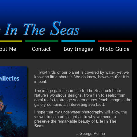
Two-thirds of our planet is covered by water, yet we
know so little about it. We do know, however, that it is
in peril.
The image galleries in Life In The Seas celebrate
Nature's wondrous designs, from fish to seals; from
coral reefs to strange sea creatures (each image in the
gallery contains an interesting sea fact).
I hope that my underwater photography will allow the
viewer to gain an insight as to why we need to
preserve the remarkable beauty of
Life In The
Seas
...George Perina