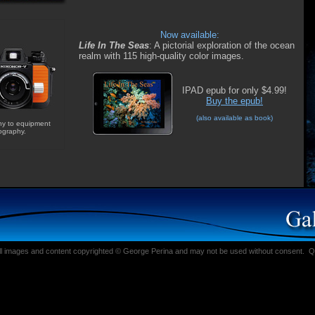
Now available:
Life In The Seas
: A pictorial exploration of the ocean
realm with 115 high-quality color images.
IPAD epub for only $4.99!
Buy the epub!
(
also available as book
)
hy to equipment
ography.
ll images and content copyrighted © George Perina and may not be used without consent.