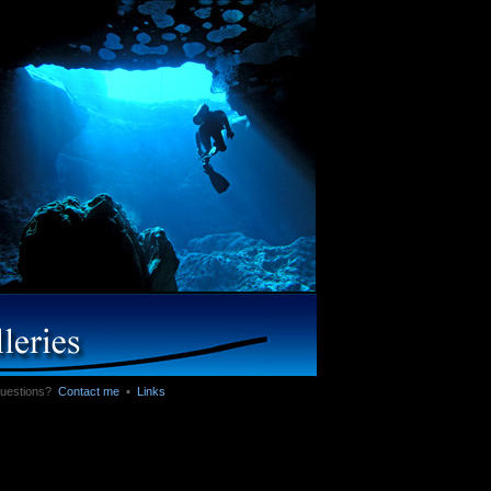
 Questions?
Contact me
▪
Links