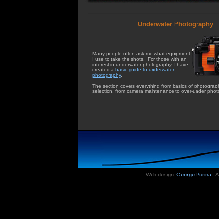
Underwater Photography
Many people often ask me what equipment
I use to take the shots. For those with an
interest in underwater photography, I have
created a
basic guide to underwater
photography
.
The section covers everything from basics of photograp
selection, from camera maintenance to over-under phot
Web design:
George Perina
. A